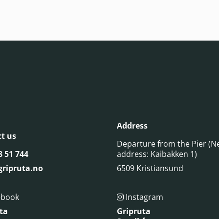
Address
t us
Departure from the Pier (N
8 51 744
address: Kaibakken 1)
ripruta.no
6509 Kristiansund
ebook
Instagram

ta
Gripruta