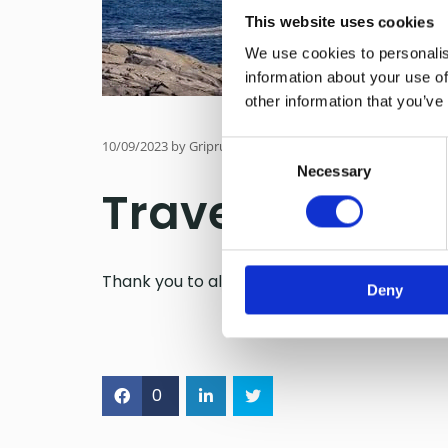
This website uses cookies
We use cookies to personalis
information about your use of
other information that you’ve
10/09/2023
by Gripruta
Consent
Necessary
Selection
Travelers´ cho
Thank you to all our wonderful passengers!
Deny
0