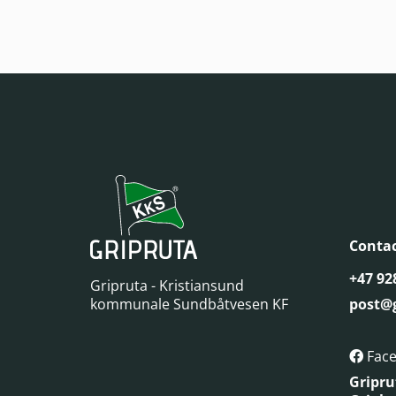
Contac
+47 92
Gripruta - Kristiansund
kommunale Sundbåtvesen KF
post@g
Fac

Gripru