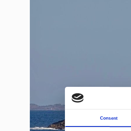
Consent