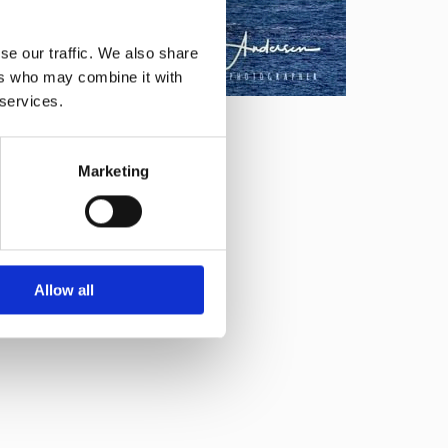
se our traffic. We also share
ers who may combine it with
 services.
Marketing
Allow all