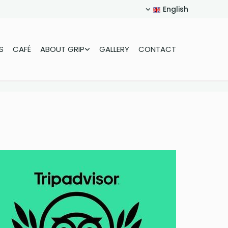
English
S
CAFÉ
ABOUT GRIP
GALLERY
CONTACT