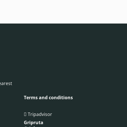
earest
Terms and conditions
Tripadvisor

Gripruta