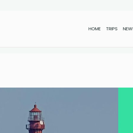
HOME
TRIPS
NEW