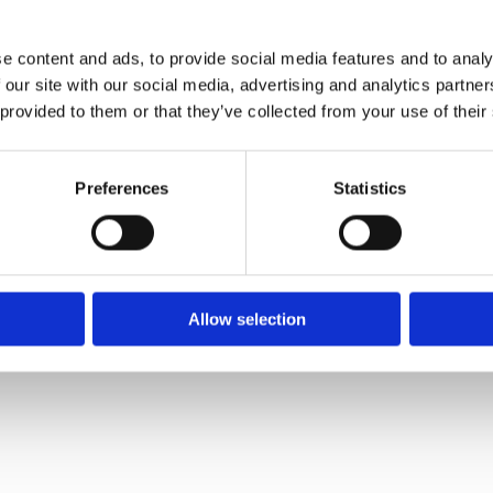
e content and ads, to provide social media features and to analy
 our site with our social media, advertising and analytics partn
 provided to them or that they’ve collected from your use of their
Preferences
Statistics
ice 2023
Allow selection