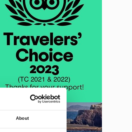
About