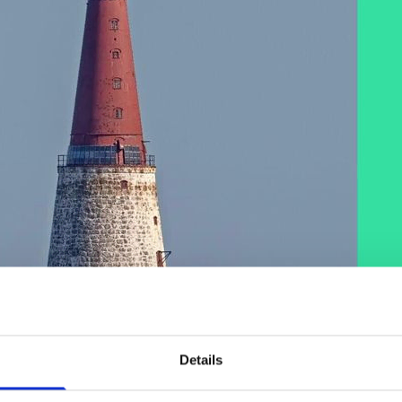
Details