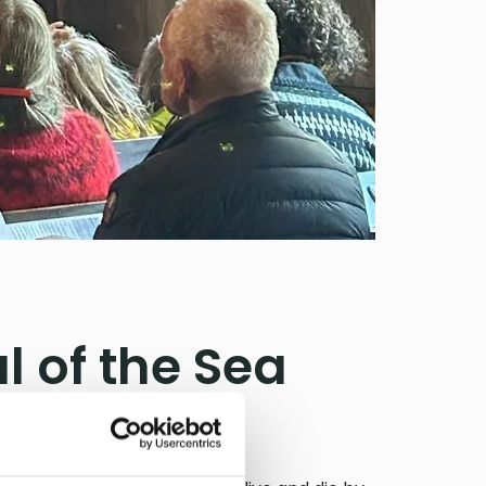
l of the Sea