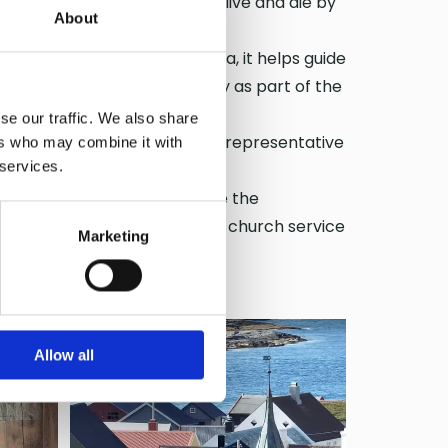
t was built for fishermen who live and die by
About
. Clearly visible from the sea, it helps guide
 serves the coastal community as part of the
se our traffic. We also share
 upheaval. Though small, it is representative
ers who may combine it with
 services.
 Cathedral of the Sea.
 Archbishop of Nidaros before the
ishop of Møre, met to hold a church service
Marketing
thered in Grip Church!
Allow all