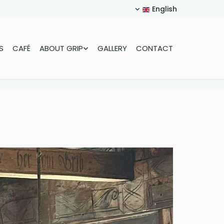
English
S
CAFÉ
ABOUT GRIP
GALLERY
CONTACT