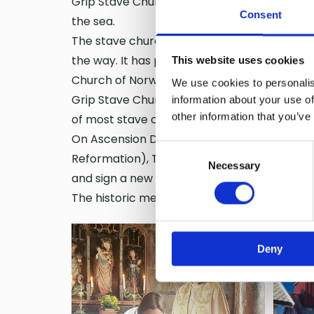
Grip Stave Church is the only stave church lo
Consent
the sea.
The stave church is a spiritual support for p
the way. It has protected the people of Grip
This website uses cookies
Church of Norway.
We use cookies to personalis
Grip Stave Church is the oldest surviving bu
information about your use of
other information that you’ve
of most stave churches and rises solemnly f
On Ascension Day, May 29, 2025, Olav Fykse 
Consent
Reformation), The Right Revd Dr Helen-Ann 
Necessary
Selection
and sign a new friendship agreement betwe
The historic meeting and signing took place
Deny