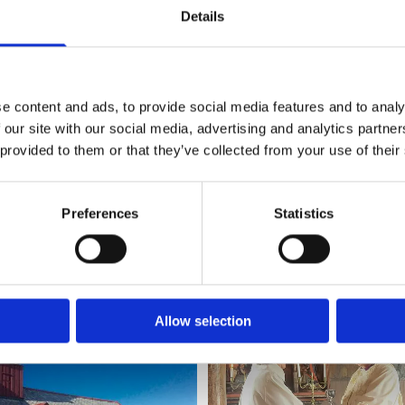
cated on an island far out in the open sea in the north. I
Details
eople in distress and danger, and also a physical protection
 through every storm for nearly 600 years. Still today, it
e content and ads, to provide social media features and to analy
ilding on Grip. It has withstood weather, depopulation, and
 our site with our social media, advertising and analytics partn
 provided to them or that they’ve collected from your use of their
rom the sea. Grip Stave Church may rightly be called the
Tveit, Preses of the Church of Norway (equivalent to the
Hartley, Bishop of Newcastle, and Ingeborg Midttømme, B
Preferences
Statistics
en the dioceses.
 in the church itself. Never before have three bishops ga
Allow selection