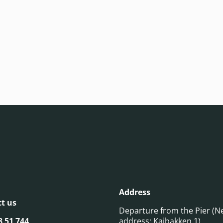
Address
t us
Departure from the Pier (N
8 51 744
address: Kaibakken 1)