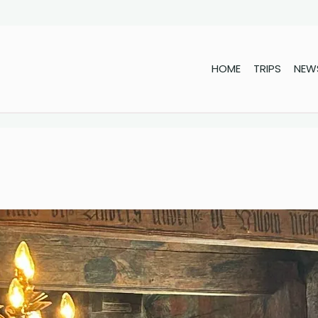
HOME
TRIPS
NEW