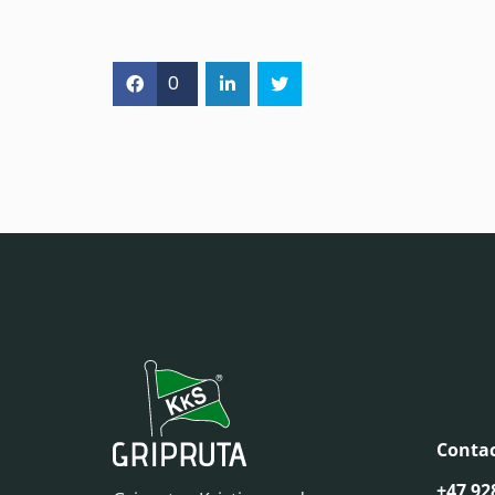
0
Contac
+47 92