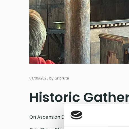
01/06/2025
by Gripruta
Historic Gather
On Ascension Day, for the first time ever, t