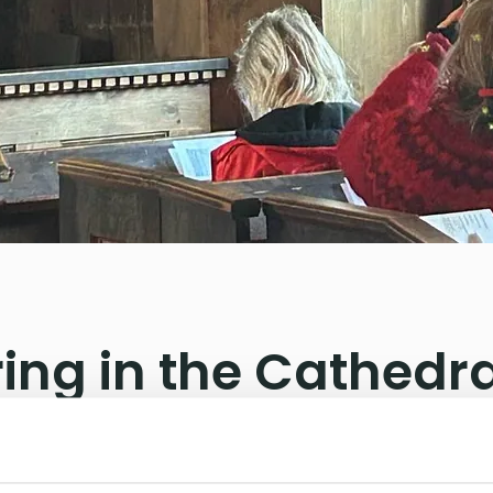
ing in the Cathedra
hree bishops gathered on Grip.